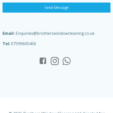
Send Message
Email:
Enquiries@brotherswindowcleaning.co.uk
Tel:
07599605456