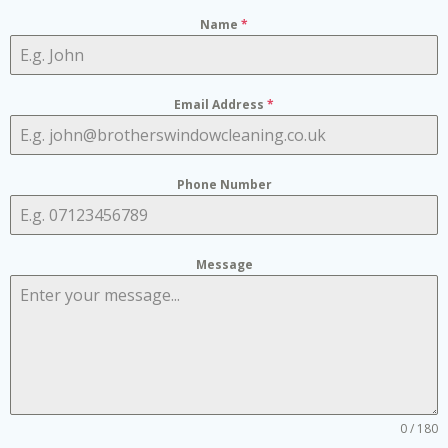
Name
*
Email Address
*
Phone Number
Message
0 / 180